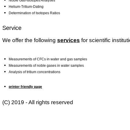
Noble Gas-Isotopes Analyses
Helium-Tritium-Dating
Determination of Isotopes Ratios
Service
We offer the following
services
for scientific instit
Measurements of CFCs in water and gas samples
Measurements of noble gases in water samples
Analysis of tritium concentrations
printer friendly page
(C) 2019 - All rights reserved