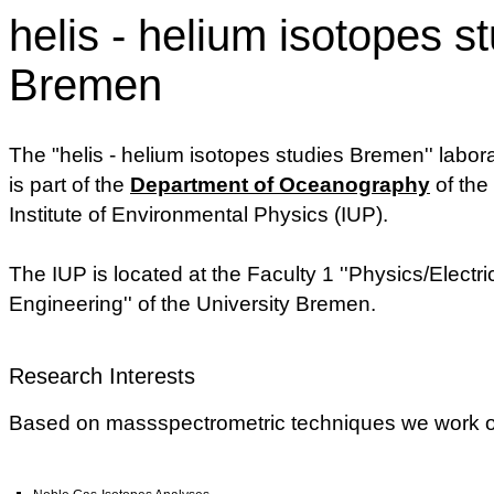
helis - helium isotopes s
Bremen
The "helis - helium isotopes studies Bremen'' labor
is part of the
Department of Oceanography
of the
Institute of Environmental Physics (IUP).
The IUP is located at the Faculty 1 ''Physics/Electri
Engineering'' of the University Bremen.
Research Interests
Based on massspectrometric techniques we work on 